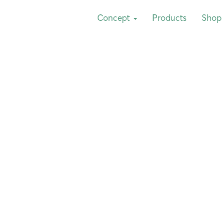
Concept
Products
Shop