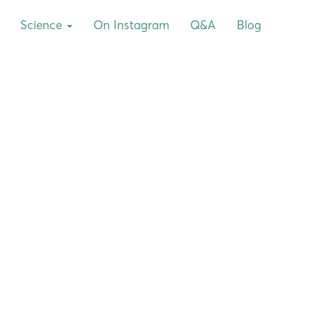
Science
On Instagram
Q&A
Blog