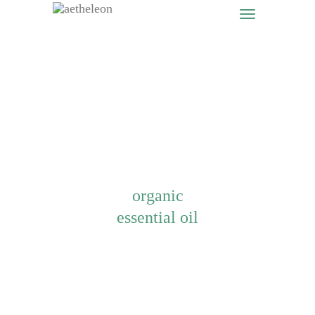
Lavender
organic
essential oil