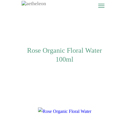
Rose Organic Floral Water
100ml