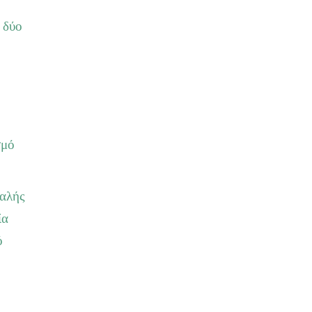
 δύο
σμό
καλής
ία
ό