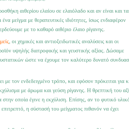
οσθήκη αιθερίου ελαίου σε ελαιόλαδο και αν είναι και τα
 ένα μείγμα με θεραπευτικές ιδιότητες, ίσως ενδιαφέρον
ερδεύουμε με το καθαρό αιθέριο έλαιο ρίγανης.
μείς
, οι χημικές και αντιοξειδωτικές αναλύσεις και οι
 προϊόν υψηλής διατροφικής και γευστικής αξίας. Δώσαμε
συστατικών ώστε να έχουμε τον καλύτερο δυνατό συνδυα
νει με τον ενδεδειγμένο τρόπο, και εφόσον πρόκειται για 
κχύλισμα με άρωμα και γεύση ρίγανης. Η θρεπτική του αξ
 στην οποία έγινε η εκχύλιση. Επίσης, αν το φυτικό υλικ
 επιτρεπτό, η σύστασή του μείγματος πιθανόν να έχει