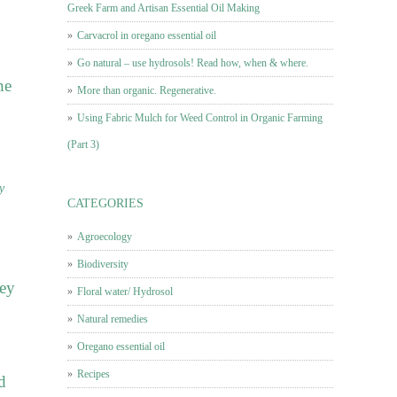
Greek Farm and Artisan Essential Oil Making
Carvacrol in oregano essential oil
Go natural – use hydrosols! Read how, when & where.
he
More than organic. Regenerative.
Using Fabric Mulch for Weed Control in Organic Farming
(Part 3)
y
CATEGORIES
Agroecology
Biodiversity
hey
Floral water/ Hydrosol
Natural remedies
Oregano essential oil
Recipes
d