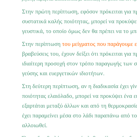
Στην πρώτη περίπτωση, εφόσον πρόκειται για πρ
συστατικά καλής ποιότητας, μπορεί να προκύψει
γευστικά, το οποίο όμως δεν θα πρέπει να το μπ
Στην περίπτωση
του μείγματος που παράγουμε ε
βραβεύσεις του, έχουν δείξει ότι πρόκειται για
ιδιαίτερη προσοχή στον τρόπο παραγωγής των 
γεύσης και ευεργετικών ιδιοτήτων.
Στη δεύτερη περίπτωση, αν η διαδικασία έχει γί
ποιότητας ελαιόλαδο, μπορεί να προκύψει ένα ε
εξαρτάται μεταξύ άλλων και από τη θερμοκρασία
έχει παραμείνει μέσα στο λάδι παραπάνω από το
αλλοιωθεί.