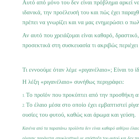
Αυτό από μόνο του δεν είναι πρόβλημα αρκεί να
ιδανικά, την προέλευσή του και πώς έχει παραχ
πρέπει να γνωρίζει και να μας ενημερώσει ο πω
Αν αυτό που χρειάζομαι είναι καθαρό, δραστικό
προσεκτικά στη συσκευασία τι ακριβώς περιέχει
Τι εννοούμε όταν λέμε «ριγανέλαιο»; Είναι το ίδ
Η λέξη «ριγανέλαιο» συνήθως περιγράφει:
Το προϊόν που προκύπτει από την προσθήκη αι
Το έλαιο μέσα στο οποίο έχει εμβαπτιστεί ρίγ
ουσίες του φυτού, καθώς και άρωμα και γεύση.
Κανένα από τα παραπάνω προϊόντα δεν είναι καθαρό αιθέριο έλαιο
ρίγανης παράγεται αποκλειστικά με απόσταξη του φυτού και δεν πρ