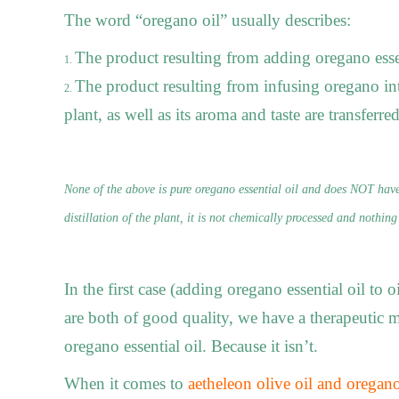
The word “oregano oil” usually describes:
The product resulting from adding oregano essenti
The product resulting from infusing oregano into
plant, as well as its aroma and taste are transferred
None of the above is pure oregano essential oil and does NOT have
distillation of the plant, it is not chemically processed and nothing
In the first case (adding oregano essential oil to oi
are both of good quality, we have a therapeutic m
oregano essential oil. Because it isn’t.
When it comes to
aetheleon olive oil and oregano