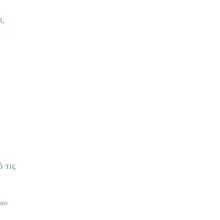
ι,
 τις
αιο