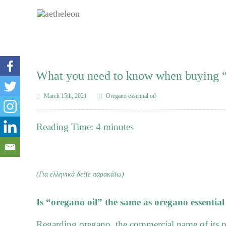
What you need to know when buying “
March 15th, 2021
Oregano essential oil
Reading Time:
4
minutes
(Για ελληνικά δείτε παρακάτω)
Is “oregano oil” the same as oregano essential 
Regarding oregano, the commercial name of its p