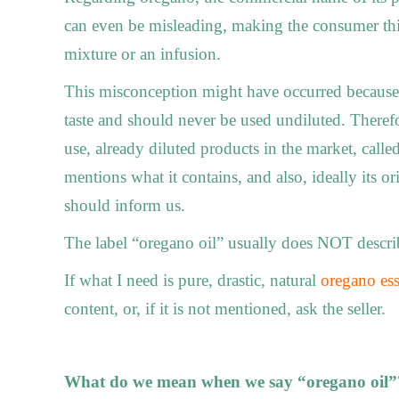
can even be misleading, making the consumer thi
mixture or an infusion.
This misconception might have occurred because o
taste and should never be used undiluted. Therefor
use, already diluted products in the market, called
mentions what it contains, and also, ideally its ori
should inform us.
The label “oregano oil” usually does ΝΟΤ describe
If what I need is pure, drastic, natural
oregano ess
content, or, if it is not mentioned, ask the seller.
What do we mean when we say “oregano oil”