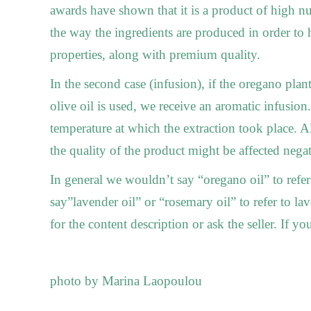
awards have shown that it is a product of high nut
the way the ingredients are produced in order to 
properties, along with premium quality.
In the second case (infusion), if the oregano plan
olive oil is used, we receive an aromatic infusion
temperature at which the extraction took place. Al
the quality of the product might be affected negat
In general we wouldn’t say “oregano oil” to refer
say”lavender oil” or “rosemary oil” to refer to l
for the content description or ask the seller. If yo
photo by Marina Laopoulou
_____________________________________