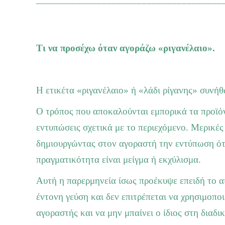
Τι να προσέχω όταν αγοράζω «ριγανέλαιο».
Η ετικέτα «ριγανέλαιο» ή «λάδι ρίγανης» συνήθ
Ο τρόπος που αποκαλούνται εμπορικά τα προϊόν
εντυπώσεις σχετικά με το περιεχόμενο. Μερικές
δημιουργώντας στον αγοραστή την εντύπωση ότι 
πραγματικότητα είναι μείγμα ή εκχύλισμα.
Αυτή η παρερμηνεία ίσως προέκυψε επειδή το αιθ
έντονη γεύση και δεν επιτρέπεται να χρησιμοποι
αγοραστής και να μην μπαίνει ο ίδιος στη διαδικ