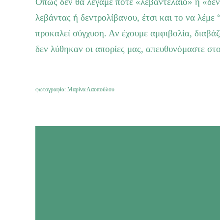
Όπως δεν θα λέγαμε ποτέ «λεβαντέλαιο» ή «δεν
λεβάντας ή δεντρολίβανου, έτσι και το να λέμε 
προκαλεί σύγχυση. Αν έχουμε αμφιβολία, διαβά
δεν λύθηκαν οι απορίες μας, απευθυνόμαστε στ
φωτογραφία: Μαρίνα Λαοπούλου