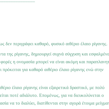
ως δεν περιγράφει καθαρό, φυσικό αιθέριο έλαιο ρίγανης.
τα της ρίγανης, δημιουργεί συχνά σύγχυση και εσφαλμέν
 φορές η ονομασία μπορεί να είναι ακόμη και παραπλανητ
πρόκειται για καθαρό αιθέριο έλαιο ρίγανης ενώ στην
έριο έλαιο ρίγανης είναι εξαιρετικά δραστικό, με πολύ
είται ποτέ αδιάλυτο. Επομένως, για να διευκολύνεται ο
ασία να το διαλύει, διατίθενται στην αγορά έτοιμα μείγμα