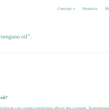
Concept
Products
S
oregano oil”.
oil?
roducts can create confusion about the content. Sometimes 