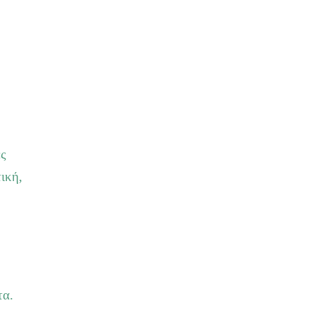
ες
ική,
τα.