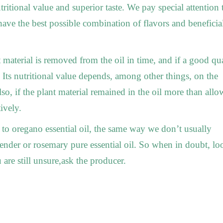
ritional value and superior taste. We pay special attention 
have the best possible combination of flavors and beneficia
t material is removed from the oil in time, and if a good qu
. Its nutritional value depends, among other things, on the
so, if the plant material remained in the oil more than allo
ively.
 to oregano essential oil, the same way we don’t usually
avender or rosemary pure essential oil. So when in doubt, lo
u are still unsure,ask the producer.
__________
_____