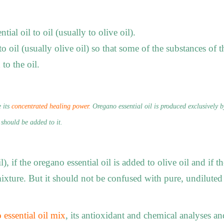
al oil to oil (usually to olive oil).
 oil (usually olive oil) so that some of the substances of t
 to the oil.
 its
concentrated healing power.
Oregano essential oil is produced exclusively b
 should be added to it.
l), if the oregano essential oil is added to olive oil and if t
ixture. But it should not be confused with pure, undiluted
 essential oil mix
, its antioxidant and chemical analyses an