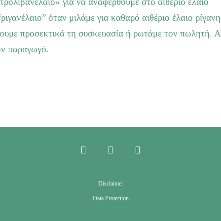
τρολιβανέλαιο» για να αναφερθούμε στο αιθέριο έλαιο
“ριγανέλαιο” όταν μιλάμε για καθαρό αιθέριο έλαιο ρίγανη
ζουμε προσεκτικά τη συσκευασία ή ρωτάμε τον πωλητή. Α
ον παραγωγό.
Disclaimer
Data Protection