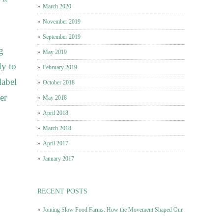
March 2020
November 2019
September 2019
g
May 2019
dy to
February 2019
label
October 2018
er
May 2018
April 2018
March 2018
April 2017
January 2017
RECENT POSTS
Joining Slow Food Farms: How the Movement Shaped Our