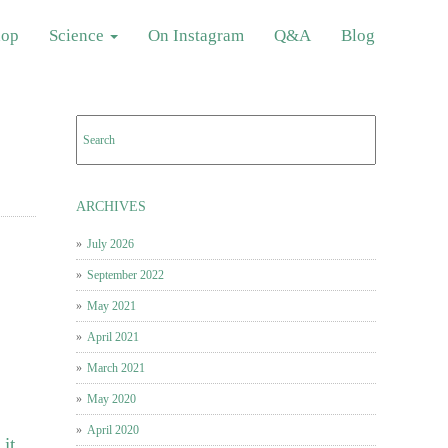
hop
Science
On Instagram
Q&A
Blog
ARCHIVES
July 2026
September 2022
May 2021
April 2021
March 2021
May 2020
April 2020
it