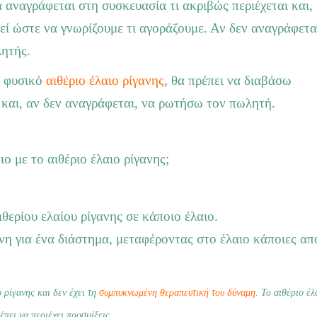
 αναγράφεται στη συσκευασία τι ακριβώς περιέχεται και,
θεί ώστε να γνωρίζουμε τι αγοράζουμε. Αν δεν αναγράφετα
λητής.
, φυσικό
αιθέριο έλαιο ρίγανης
, θα πρέπει να διαβάσω
 και, αν δεν αναγράφεται, να ρωτήσω τον πωλητή.
ιο με το αιθέριο έλαιο ρίγανης;
θερίου ελαίου ρίγανης σε κάποιο έλαιο.
ανη για ένα διάστημα, μεταφέροντας στο έλαιο κάποιες από
 ρίγανης και δεν έχει τη
συμπυκνωμένη θεραπευτική του δύναμη
. Το αιθέριο έλ
έπει να περιέχει προσμίξεις.