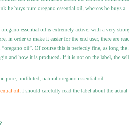
nk he buys pure oregano essential oil, whereas he buys a
regano essential oil is extremely active, with a very stron
e, in order to make it easier for the end user, there are rea
 “oregano oil”. Of course this is perfectly fine, as long the 
gin and how it is produced. If it is not on the label, the sell
 pure, undiluted, natural oregano essential oil.
ential oil
, I should carefully read the label about the actual
?