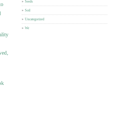
Seeds
to
Soil
l
Uncategorized
We
ality
wed,
ok